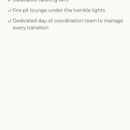
Fire pit lounge under the twinkle lights
Dedicated day-of coordination team to manage
every transition
Every detail managed so that you
feel like a guest on your wedding
day.