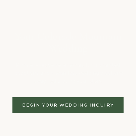
Your Colorado Mountain
Wedding
Private lakeside ceremonies, luxury tented
receptions, and a seamless wedding weekend
designed around your story.
BEGIN YOUR WEDDING INQUIRY