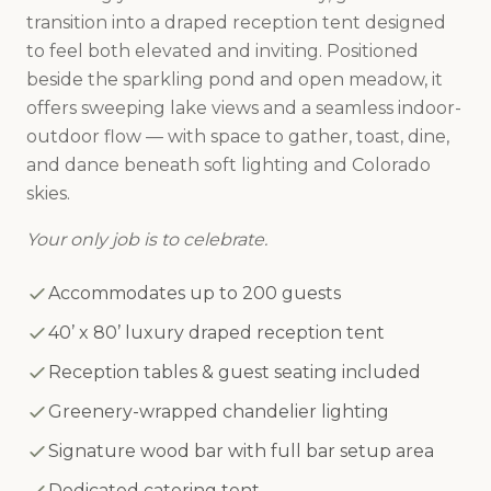
transition into a draped reception tent designed
to feel both elevated and inviting. Positioned
beside the sparkling pond and open meadow, it
offers sweeping lake views and a seamless indoor-
outdoor flow — with space to gather, toast, dine,
and dance beneath soft lighting and Colorado
skies.
Your only job is to celebrate.
Accommodates up to 200 guests
40’ x 80’ luxury draped reception tent
Reception tables & guest seating included
Greenery-wrapped chandelier lighting
Signature wood bar with full bar setup area
Dedicated catering tent