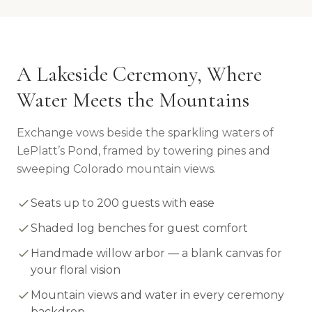
A Lakeside Ceremony, Where
Water Meets the Mountains
Exchange vows beside the sparkling waters of
LePlatt’s Pond, framed by towering pines and
sweeping Colorado mountain views.
Seats up to 200 guests with ease
Shaded log benches for guest comfort
Handmade willow arbor — a blank canvas for
your floral vision
Mountain views and water in every ceremony
backdrop