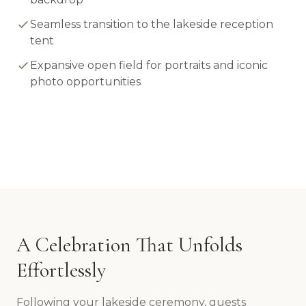
Seamless transition to the lakeside reception
tent
Expansive open field for portraits and iconic
photo opportunities
A Celebration That Unfolds
Effortlessly
Following your lakeside ceremony, guests