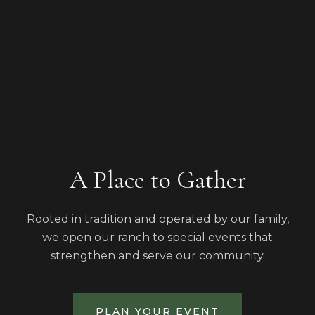
A Place to Gather
Rooted in tradition and operated by our family,
we open our ranch to special events that
strengthen and serve our community.
PLAN YOUR EVENT