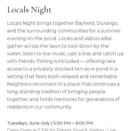
Locals Night
Locals Night brings together Bayfield, Durango,
and the surrounding communities for a summer
evening on the pond. Locals and visitors alike
gather across the lawn to cool down by the
water, listen to live music, cast a line, and catch up
with friends. Fishing is included — offering rare
access to a privately stocked ten-acre pond in a
setting that feels both relaxed and remarkable.
Neighbors reconnect in a place that continues a
long-standing tradition of bringing people
together and holds memories for generations of
residents in our community.
Tuesdays, June–July | 5:00 PM – 9:00 PM
Gates Open at 5 PM for Fishing, Food & Visiting • Live