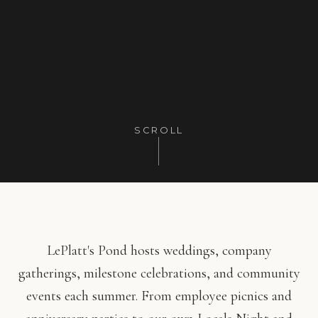
SCROLL
LePlatt's Pond hosts weddings, company
gatherings, milestone celebrations, and community
events each summer. From employee picnics and