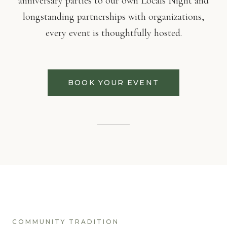
anniversary parties to our own Locals Night and
longstanding partnerships with organizations,
every event is thoughtfully hosted.
BOOK YOUR EVENT
COMMUNITY TRADITION