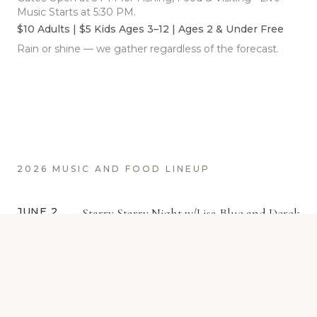
Music Starts at 5:30 PM.
$10 Adults | $5 Kids Ages 3–12 | Ages 2 & Under Free
Rain or shine — we gather regardless of the forecast.
2026 MUSIC AND FOOD LINEUP
JUNE 2
Starry Starry Night w/Lisa Blue and Derek
Smith
Gigis Betchin Chick-N (Chicken)
Opening Night Proudly Presented by Lewis Merc
True Value